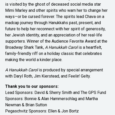
is visited by the ghost of deceased social media star
Mimi Marley and other spirits who warn her to change her
ways—or be cursed forever. The spirits lead Chava on a
madcap journey through Hanukkahs past, present, and
future to help her reconnect with her spirit of generosity,
her Jewish identity, and an appreciation of her real-life
supporters. Winner of the Audience Favorite Award at the
Broadway Shark Tank,
A Hanukkah Carol
is a heartfelt,
family-friendly riff on a holiday classic that celebrates
making the world a kinder place.
A Hanukkah Carol
is produced by special arrangement
with Daryl Roth, Jim Kierstead, and Feelin' Gelty.
Thank you to our sponsors:
Lead Sponsors:
David & Sherry Smith and
The GPS Fund
Sponsors: Bonnie & Alan Hammerschlag and Martha
Newman & Brian Sutton
Pegaschvitz Sponsors: Ellen & Jon Bortz