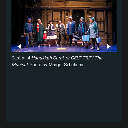
ukkah
Cast of
A Hanukkah Carol, or GELT TRIP! The
Saman
rgot
Musical
. Photo by Margot Schulman.
Carol
Schul