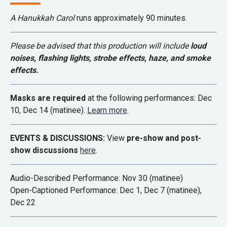
A Hanukkah Carol
runs approximately 90 minutes.
Please be advised that this production will include
loud
noises,
flashing lights, strobe effects, haze, and smoke
effects.
Masks are required
at the following performances: Dec
10, Dec 14 (matinee).
Learn more
.
EVENTS & DISCUSSIONS:
View
pre-show and post-
show discussions
here
.
Audio-Described Performance: Nov 30 (matinee)
Open-Captioned Performance: Dec 1, Dec 7 (matinee),
Dec 22