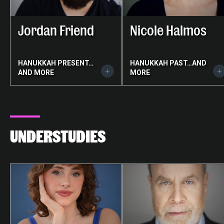
Jordan Friend
Nicole Halmos
HANUKKAH PRESENT…
HANUKKAH PAST…AND
AND MORE
MORE
UNDERSTUDIES