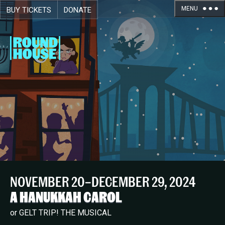
MENU
BUY TICKETS
DONATE
Skip navigation
NOVEMBER 20–DECEMBER 29, 2024
A HANUKKAH CAROL
or GELT TRIP! THE MUSICAL