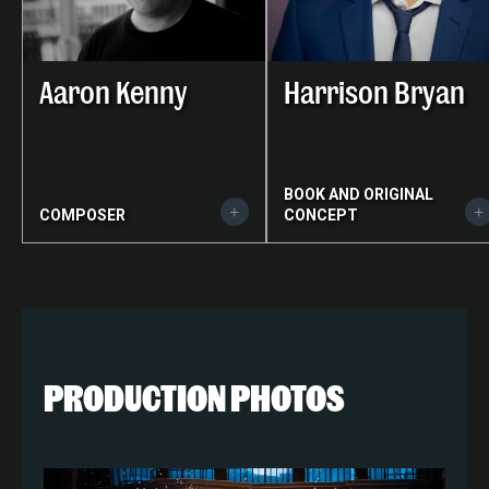
Aaron Kenny
Harrison Bryan
BOOK AND ORIGINAL
COMPOSER
CONCEPT
PRODUCTION PHOTOS