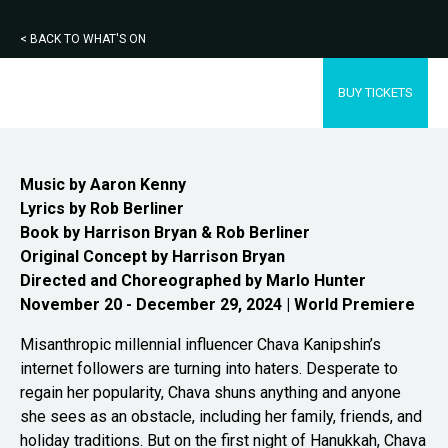
< BACK TO WHAT'S ON
BUY TICKETS
Music by Aaron Kenny
Lyrics by Rob Berliner
Book by Harrison Bryan & Rob
Berliner
Original Concept by Harrison Bryan
Directed and Choreographed by Marlo Hunter
November 20 - December 29, 2024 | World Premiere
Misanthropic millennial influencer Chava Kanipshin’s
internet followers are turning into haters. Desperate to
regain her popularity, Chava shuns anything and anyone
she sees as an obstacle, including her family, friends, and
holiday traditions. But on the first night of Hanukkah, Chava