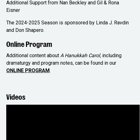
Additional Support from Nan Beckley and Gil & Rona
Eisner
The 2024-2025 Season is sponsored by Linda J. Ravdin
and Don Shapero.
Online Program
Additional content about
A Hanukkah Carol,
including
dramaturgy and program notes, can be found in our
ONLINE PROGRAM
.
Videos