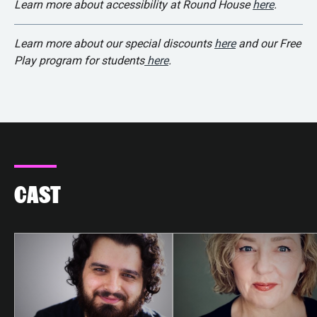
Learn more about accessibility at Round House
here
.
Learn more about our special discounts
here
and our Free
Play program for students
here
.
CAST