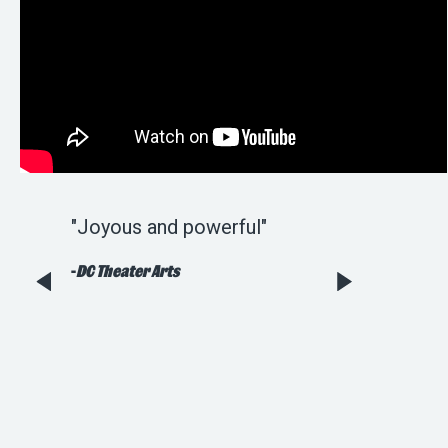
sheer
"Joyous and powerful"
"Wonderful [an
..worth
tuneful...Rob Be
-
DC Theater Arts
Harrison Bryan
Kenny have def
faithfully adap
holiday staple."
-
Broadway World