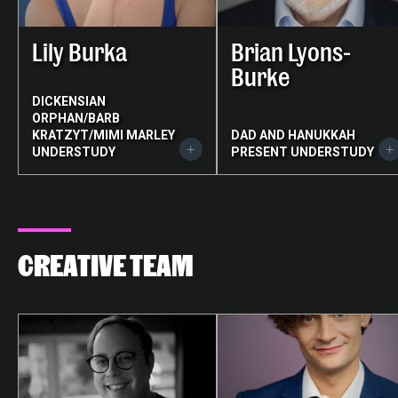
Lily Burka
Brian Lyons-
Burke
DICKENSIAN
ORPHAN/BARB
KRATZYT/MIMI MARLEY
DAD AND HANUKKAH
UNDERSTUDY
PRESENT UNDERSTUDY
CREATIVE TEAM