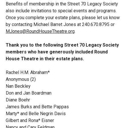
Benefits of membership in the Street 70 Legacy Society
also include invitations to special events and programs.
Once you complete your estate plans, please let us know
by contacting Michael Barret Jones at 240.670.8795 or
MJones@RoundHouseTheatre.org
.
Thank you to the following Street 70 Legacy Society
members who have generously included Round
House Theatre in their estate plans.
Rachel H.M. Abraham*
Anonymous (2)
Nan Beckley
Don and Jan Boardman
Diane Boehr
James Burks and Bette Pappas
Marty* and Belle Negrin Davis
Gilbert and Rona* Eisner
Nancy and Cary Feldman