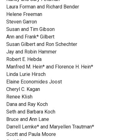
Laura Forman and Richard Bender
Helene Freeman
Steven Garron
Susan and Tim Gibson
Ann and Frank* Gilbert
Susan Gilbert and Ron Schechter
Jay and Robin Hammer
Robert E. Hebda
Manfred M. Hein* and Florence H. Hein*
Linda Lurie Hirsch
Elaine Economides Joost
Cheryl C. Kagan
Renee Klish
Dana and Ray Koch
Seth and Barbara Koch
Bruce and Ann Lane
Darrell Lemke* and Maryellen Trautman*
Scott and Paula Moore