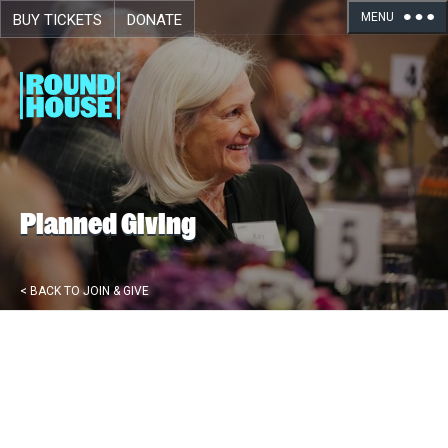
MENU
BUY TICKETS
DONATE
Skip navigation
Planned Giving
< BACK TO JOIN & GIVE