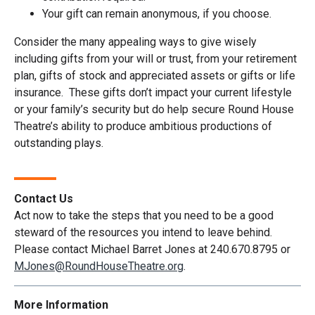
Your gift can remain anonymous, if you choose.
Consider the many appealing ways to give wisely
including gifts from your will or trust, from your retirement
plan, gifts of stock and appreciated assets or gifts or life
insurance. These gifts don’t impact your current lifestyle
or your family’s security but do help secure Round House
Theatre’s ability to produce ambitious productions of
outstanding plays.
Contact Us
Act now to take the steps that you need to be a good
steward of the resources you intend to leave behind.
Please contact Michael Barret Jones at 240.670.8795 or
MJones@RoundHouseTheatre.org
.
More Information