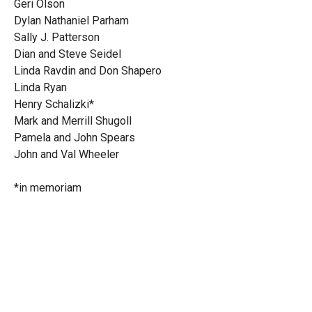
Geri Olson
Dylan Nathaniel Parham
Sally J. Patterson
Dian and Steve Seidel
Linda Ravdin and Don Shapero
Linda Ryan
Henry Schalizki*
Mark and Merrill Shugoll
Pamela and John Spears
John and Val Wheeler
*in memoriam