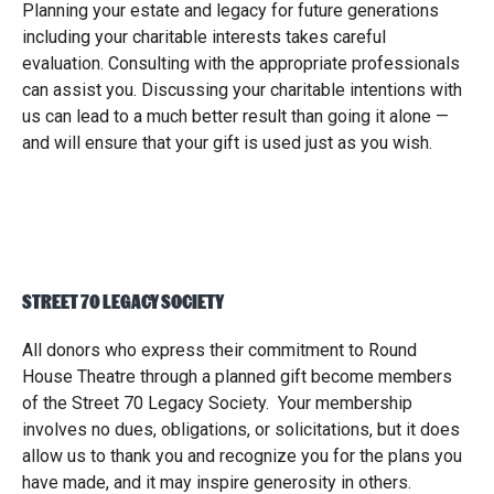
Planning your estate and legacy for future generations
including your charitable interests takes careful
evaluation. Consulting with the appropriate professionals
can assist you. Discussing your charitable intentions with
us can lead to a much better result than going it alone —
and will ensure that your gift is used just as you wish.
STREET 70 LEGACY SOCIETY
All donors who express their commitment to Round
House Theatre through a planned gift become members
of the Street 70 Legacy Society. Your membership
involves no dues, obligations, or solicitations, but it does
allow us to thank you and recognize you for the plans you
have made, and it may inspire generosity in others.