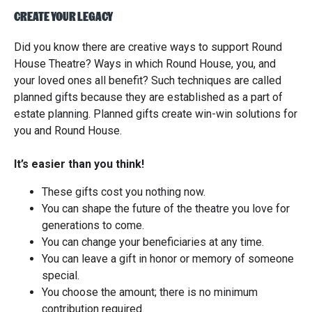
CREATE YOUR LEGACY
Did you know there are creative ways to support Round
House Theatre? Ways in which Round House, you, and
your loved ones all benefit? Such techniques are called
planned gifts because they are established as a part of
estate planning. Planned gifts create win-win solutions for
you and Round House.
It’s easier than you think!
These gifts cost you nothing now.
You can shape the future of the theatre you love for
generations to come.
You can change your beneficiaries at any time.
You can leave a gift in honor or memory of someone
special.
You choose the amount; there is no minimum
contribution required.