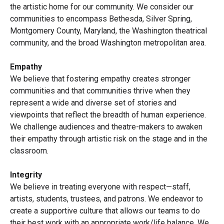
the artistic home for our community. We consider our
communities to encompass Bethesda, Silver Spring,
Montgomery County, Maryland, the Washington theatrical
community, and the broad Washington metropolitan area.
Empathy
We believe that fostering empathy creates stronger
communities and that communities thrive when they
represent a wide and diverse set of stories and
viewpoints that reflect the breadth of human experience.
We challenge audiences and theatre-makers to awaken
their empathy through artistic risk on the stage and in the
classroom.
Integrity
We believe in treating everyone with respect—staff,
artists, students, trustees, and patrons. We endeavor to
create a supportive culture that allows our teams to do
their best work with an appropriate work/life balance. We