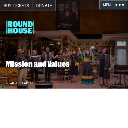
MENU
BUY TICKETS
DONATE
Skip navigation
Mission and Values
< BACK TO ABOUT