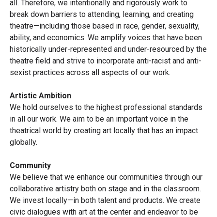
all. Therefore, we intentionally and rigorously work to
break down barriers to attending, learning, and creating
theatre—including those based in race, gender, sexuality,
ability, and economics. We amplify voices that have been
historically under-represented and under-resourced by the
theatre field and strive to incorporate anti-racist and anti-
sexist practices across all aspects of our work.
Artistic Ambition
We hold ourselves to the highest professional standards
in all our work. We aim to be an important voice in the
theatrical world by creating art locally that has an impact
globally.
Community
We believe that we enhance our communities through our
collaborative artistry both on stage and in the classroom.
We invest locally—in both talent and products. We create
civic dialogues with art at the center and endeavor to be