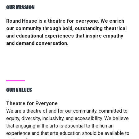
OUR MISSION
Round House is a theatre for everyone. We enrich
our community through bold, outstanding theatrical
and educational experiences that inspire empathy
and demand conversation.
OUR VALUES
Theatre for Everyone
We are a theatre of and for our community, committed to
equity, diversity, inclusivity, and accessibility. We believe
that engaging in the arts is essential to the human
experience and that arts education should be available to