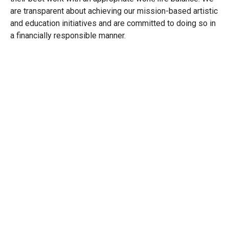
are transparent about achieving our mission-based artistic
and education initiatives and are committed to doing so in
a financially responsible manner.